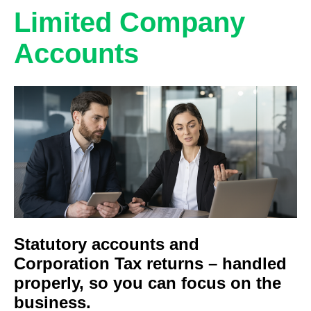
Limited Company
Accounts
Statutory accounts and
Corporation Tax returns – handled
properly, so you can focus on the
business.