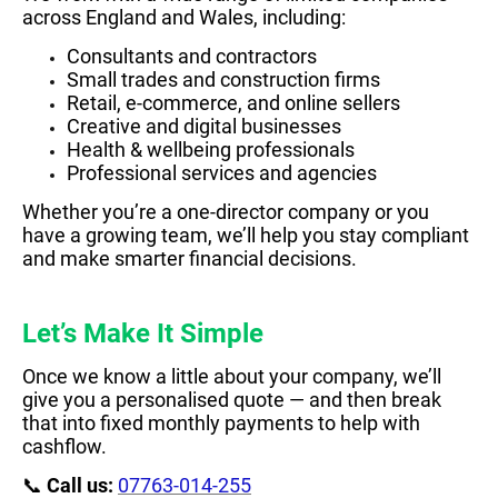
across England and Wales, including:
Consultants and contractors
Small trades and construction firms
Retail, e-commerce, and online sellers
Creative and digital businesses
Health & wellbeing professionals
Professional services and agencies
Whether you’re a one-director company or you
have a growing team, we’ll help you stay compliant
and make smarter financial decisions.
Let’s Make It Simple
Once we know a little about your company, we’ll
give you a personalised quote — and then break
that into fixed monthly payments to help with
cashflow.
📞
Call us:
07763-014-255