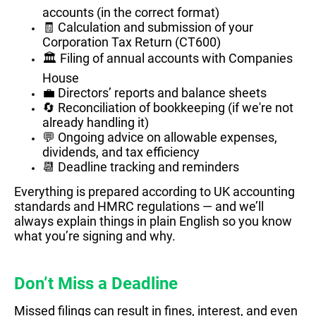
accounts (in the correct format)
🧾 Calculation and submission of your
Corporation Tax Return (CT600)
🏛️ Filing of annual accounts with Companies
House
💼 Directors’ reports and balance sheets
🔄 Reconciliation of bookkeeping (if we're not
already handling it)
💬 Ongoing advice on allowable expenses,
dividends, and tax efficiency
📆 Deadline tracking and reminders
Everything is prepared according to UK accounting
standards and HMRC regulations — and we’ll
always explain things in plain English so you know
what you’re signing and why.
Don’t Miss a Deadline
Missed filings can result in fines, interest, and even