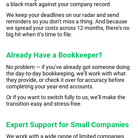
a black mark against your company record.
We keep your deadlines on our radar and send
reminders so you don’t miss a thing. And because
we spread your costs across 12 months, there’s no
big hit when it’s time to file.
Already Have a Bookkeeper?
No problem — if you’ve already got someone doing
the day-to-day bookkeeping, we’ll work with what
they provide, or check it over for accuracy before
completing your year-end accounts.
Or if you want to switch fully to us, we’ll make the
transition easy and stress-free.
Expert Support for Small Companies
W
e work with a wide range of limited companies