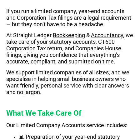
If you run a limited company, year-end accounts
and Corporation Tax filings are a legal requirement
— but they don’t have to be a headache.
At Straight Ledger
Bookkeeping
&
Accountancy
, we
take care of your statutory accounts, CT600
Corporation Tax return, and Companies House
filings, giving you confidence that everything’s
accurate, compliant, and submitted on time.
We support limited companies of all sizes, and we
specialise in helping small business owners who
want friendly, personal service with clear answers
and no jargon.
What We Take Care Of
Our Limited Company Accounts service includes:
📊 Preparation of your year-end statutory