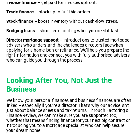
Invoice finance
– get paid for invoices upfront.
Trade finance
– stock up to fulfil big orders.
Stock finance
– boost inventory without cash-flow stress.
Bridging loans
– short-term funding when you need it fast.
Director mortgage support
– introductions to trusted mortgage
advisers who understand the challenges directors face when
applying for a home loan or refinance. We’ll help you prepare the
right information and connect you with fully authorised advisers
who can guide you through the process.
Looking After You, Not Just the
Business
We know your personal finances and business finances are often
linked – especially if you’re a director. That’s why our advice isn’t
just about balance sheets and tax returns. Through Factoring &
Finance Review, we can make sure you are supported too,
whether that means finding finance for your next big contract or
introducing you to a mortgage specialist who can help secure
your dream home.