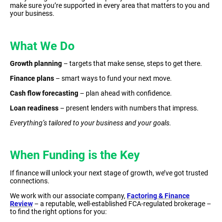
make sure you’re supported in every area that matters to you and
your business.
What We Do
Growth planning
– targets that make sense, steps to get there.
Finance plans
– smart ways to fund your next move.
Cash flow forecasting
– plan ahead with confidence.
Loan readiness
– present lenders with numbers that impress.
Everything’s tailored to your business and your goals.
When Funding is the Key
If finance will unlock your next stage of growth, we’ve got trusted
connections.
We work with our associate company,
Factoring & Finance
Review
– a reputable, well-established FCA-regulated brokerage –
to find the right options for you: