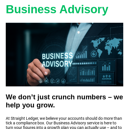
Business Advisory
We don’t just crunch numbers – we
help you grow.
At Straight Ledger, we believe your accounts should do more than
tick a compliance box. Our Business Advisory service is here to
turn your figures into a growth plan you can actually use – and to