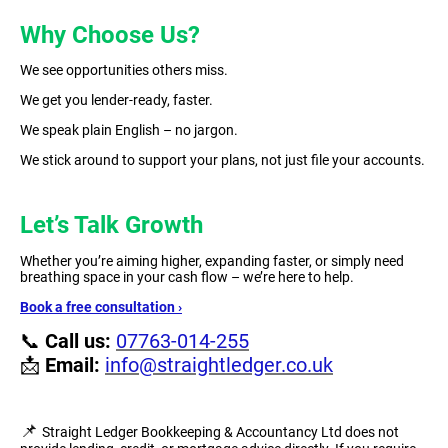
Why Choose Us?
We see opportunities others miss.
We get you lender-ready, faster.
We speak plain English – no jargon.
We stick around to support your plans, not just file your accounts.
Let’s Talk Growth
Whether you’re aiming higher, expanding faster, or simply need
breathing space in your cash flow – we’re here to help.
Book a free consultation ›
📞
Call us:
07763-014-255
📩
Email:
info@straightledger.co.uk
📌
Straight Ledger Bookkeeping & Accountancy Ltd does not