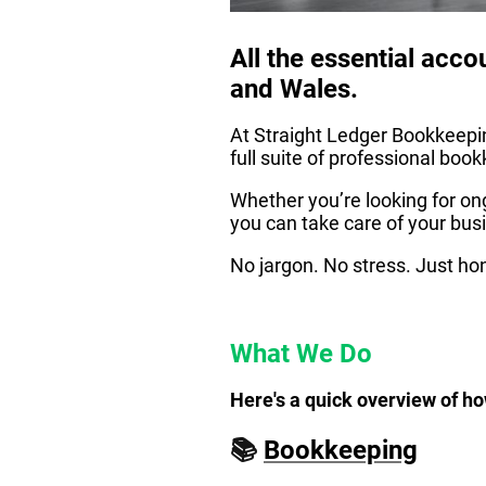
All the essential acc
and Wales.
At Straight Ledger Bookkeepin
full suite of professional bo
Whether you’re looking for ong
you can take care of your bus
No jargon. No stress. Just hon
What We Do
Here's a quick overview of ho
📚
Bookkeeping