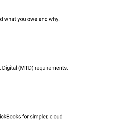
nd what you owe and why.
x Digital (MTD) requirements.
ckBooks for simpler, cloud-