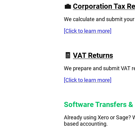
💼
Corporation Tax Re
We calculate and submit your
[Click to learn more]
🧾
VAT Returns
We prepare and submit VAT ret
[Click to learn more]
Software Transfers &
Already using Xero or Sage? W
based accounting.