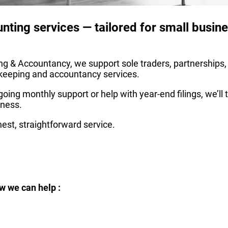
ounting services — tailored for small busi
g & Accountancy, we support sole traders, partnerships,
okkeeping and accountancy services.
oing monthly support or help with year-end filings, we’ll
iness.
est, straightforward service.
w we can help :