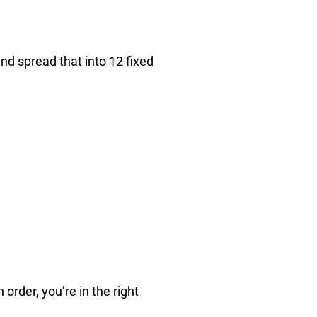
d spread that into 12 fixed
 order, you’re in the right