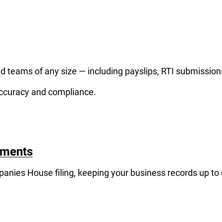
and teams of any size — including payslips, RTI submissio
accuracy and compliance.
ements
anies House filing, keeping your business records up to 