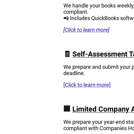
We handle your books weekly, 
compliant.
📲 Includes QuickBooks softw
[Click to learn more]
🧾
Self-Assessment T
We prepare and submit your pe
deadline.
[Click to learn more]
🏢
Limited Company 
We prepare your year-end sta
compliant with Companies H