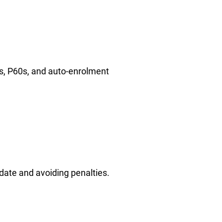
ns, P60s, and auto-enrolment
date and avoiding penalties.