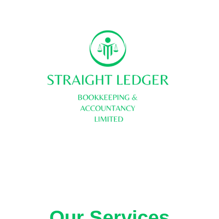
About Us
Contact us
Our Services
Legal 
Our Services