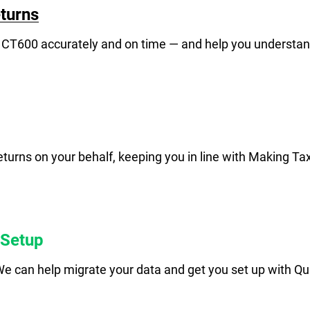
turns
 CT600 accurately and on time — and help you understa
urns on your behalf, keeping you in line with Making Ta
 Setup
e can help migrate your data and get you set up with Qui