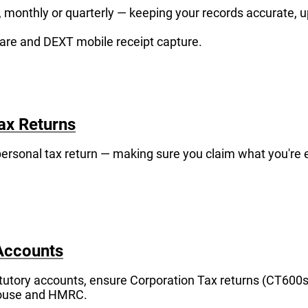
monthly or quarterly — keeping your records accurate, u
are and DEXT mobile receipt capture.
ax Returns
rsonal tax return — making sure you claim what you're e
Accounts
tutory accounts, ensure Corporation Tax returns (CT600s
ouse and HMRC.