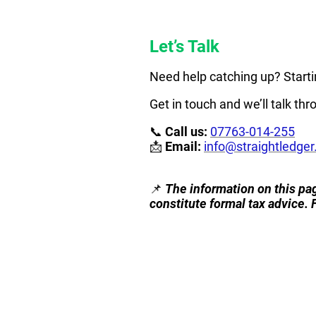
Let’s Talk
Need help catching up? Starti
Get in touch and we’ll talk th
📞
Call us:
07763-014-255
📩
Email:
info@straightledger
📌
The information on this pag
constitute formal tax advice. 