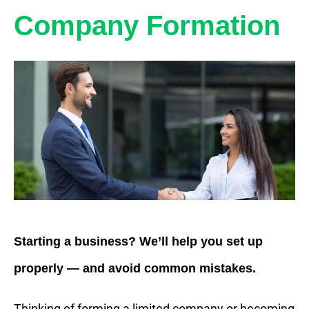
Company Formation
Starting a business? We’ll help you set up
properly — and avoid common mistakes.
Thinking of forming a limited company or becoming