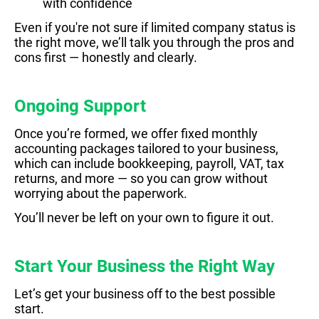
with confidence
Even if you're not sure if limited company status is
the right move, we’ll talk you through the pros and
cons first — honestly and clearly.
Ongoing Support
Once you’re formed, we offer fixed monthly
accounting packages tailored to your business,
which can include bookkeeping, payroll, VAT, tax
returns, and more — so you can grow without
worrying about the paperwork.
You’ll never be left on your own to figure it out.
Start Your Business the Right Way
Let’s get your business off to the best possible
start.