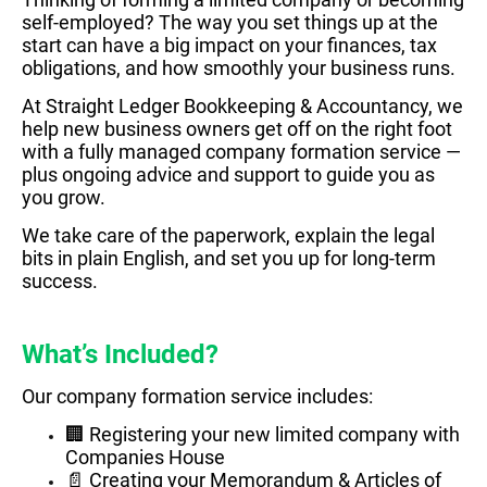
self-employed? The way you set things up at the
start can have a big impact on your finances, tax
obligations, and how smoothly your business runs.
At Straight Ledger Bookkeeping & Accountancy, we
help new business owners get off on the right foot
with a fully managed company formation service —
plus ongoing advice and support to guide you as
you grow.
We take care of the paperwork, explain the legal
bits in plain English, and set you up for long-term
success.
What’s Included?
Our company formation service includes:
🏢 Registering your new limited company with
Companies House
📄 Creating your Memorandum & Articles of