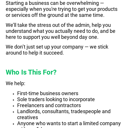
Starting a business can be overwhelming —
especially when you're trying to get your products
or services off the ground at the same time.
We’ll take the stress out of the admin, help you
understand what you actually need to do, and be
here to support you well beyond day one.
We don’t just set up your company — we stick
around to help it succeed.
Who Is This For?
We help:
First-time business owners
Sole traders looking to incorporate
Freelancers and contractors
Landlords, consultants, tradespeople and
creatives
Anyone who wants to start a limited company