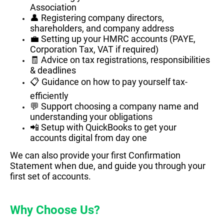
Association
👤 Registering company directors,
shareholders, and company address
💼 Setting up your HMRC accounts (PAYE,
Corporation Tax, VAT if required)
🧾 Advice on tax registrations, responsibilities
& deadlines
📋 Guidance on how to pay yourself tax-
efficiently
💬 Support choosing a company name and
understanding your obligations
📲 Setup with QuickBooks to get your
accounts digital from day one
We can also provide your first Confirmation
Statement when due, and guide you through your
first set of accounts.
Why Choose Us?