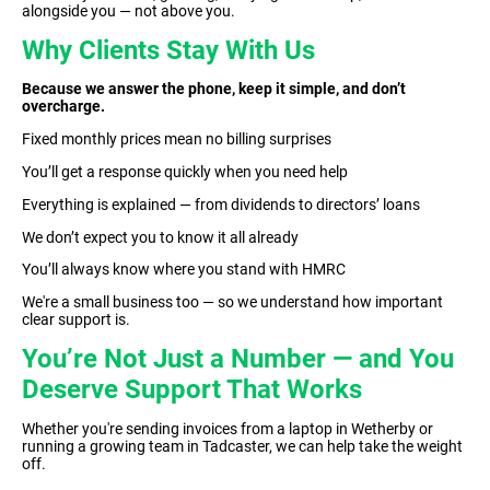
alongside you — not above you.
Why Clients Stay With Us
Because we answer the phone, keep it simple, and don’t
overcharge.
Fixed monthly prices mean no billing surprises
You’ll get a response quickly when you need help
Everything is explained — from dividends to directors’ loans
We don’t expect you to know it all already
You’ll always know where you stand with HMRC
We're a small business too — so we understand how important
clear support is.
You’re Not Just a Number — and You
Deserve Support That Works
Whether you're sending invoices from a laptop in Wetherby or
running a growing team in Tadcaster, we can help take the weight
off.