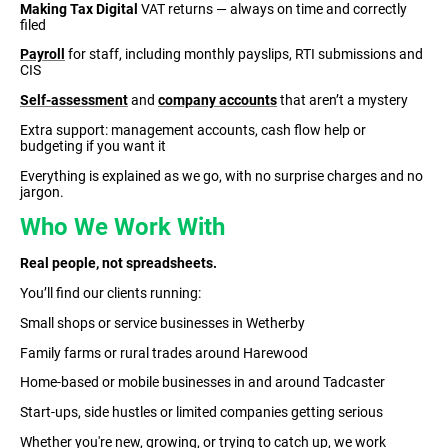
Making Tax Digital
VAT returns — always on time and correctly
filed
Payroll
for staff, including monthly payslips, RTI submissions and
CIS
Self-assessment
and
company accounts
that aren’t a mystery
Extra support: management accounts, cash flow help or
budgeting if you want it
Everything is explained as we go, with no surprise charges and no
jargon.
Who We Work With
Real people, not spreadsheets.
You’ll find our clients running:
Small shops or service businesses in Wetherby
Family farms or rural trades around Harewood
Home-based or mobile businesses in and around Tadcaster
Start-ups, side hustles or limited companies getting serious
Whether you're new, growing, or trying to catch up, we work