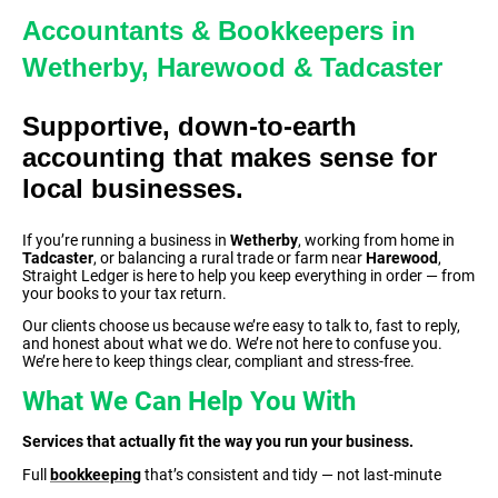
Accountants & Bookkeepers in
Wetherby, Harewood & Tadcaster
Supportive, down-to-earth
accounting that makes sense for
local businesses.
If you’re running a business in
Wetherby
, working from home in
Tadcaster
, or balancing a rural trade or farm near
Harewood
,
Straight Ledger is here to help you keep everything in order — from
your books to your tax return.
Our clients choose us because we’re easy to talk to, fast to reply,
and honest about what we do. We’re not here to confuse you.
We’re here to keep things clear, compliant and stress-free.
What We Can Help You With
Services that actually fit the way you run your business.
Full
bookkeeping
that’s consistent and tidy — not last-minute