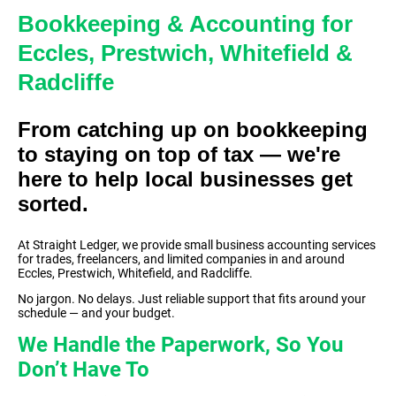
Bookkeeping & Accounting for
Eccles, Prestwich, Whitefield &
Radcliffe
From catching up on bookkeeping
to staying on top of tax — we're
here to help local businesses get
sorted.
At Straight Ledger, we provide small business accounting services
for trades, freelancers, and limited companies in and around
Eccles, Prestwich, Whitefield, and Radcliffe.
No jargon. No delays. Just reliable support that fits around your
schedule — and your budget.
We Handle the Paperwork, So You
Don’t Have To