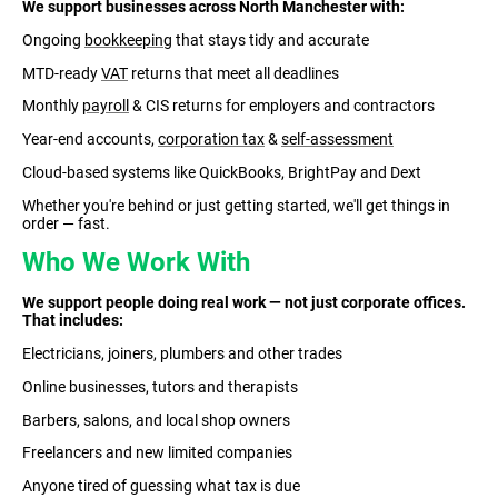
We support businesses across North Manchester with:
Ongoing
bookkeeping
that stays tidy and accurate
MTD-ready
VAT
returns that meet all deadlines
Monthly
payroll
& CIS returns for employers and contractors
Year-end accounts,
corporation tax
&
self-assessment
Cloud-based systems like QuickBooks, BrightPay and Dext
Whether you're behind or just getting started, we'll get things in
order — fast.
Who We Work With
We support people doing real work — not just corporate offices.
That includes:
Electricians, joiners, plumbers and other trades
Online businesses, tutors and therapists
Barbers, salons, and local shop owners
Freelancers and new limited companies
Anyone tired of guessing what tax is due