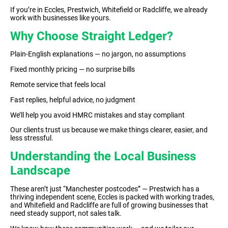
If you’re in Eccles, Prestwich, Whitefield or Radcliffe, we already
work with businesses like yours.
Why Choose Straight Ledger?
Plain-English explanations — no jargon, no assumptions
Fixed monthly pricing — no surprise bills
Remote service that feels local
Fast replies, helpful advice, no judgment
We’ll help you avoid HMRC mistakes and stay compliant
Our clients trust us because we make things clearer, easier, and
less stressful.
Understanding the Local Business
Landscape
These aren’t just “Manchester postcodes” — Prestwich has a
thriving independent scene, Eccles is packed with working trades,
and Whitefield and Radcliffe are full of growing businesses that
need steady support, not sales talk.